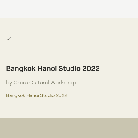
DO VISUAL LAB
Bangkok Hanoi Studio 2022
by Cross Cultural Workshop
Bangkok Hanoi Studio 2022