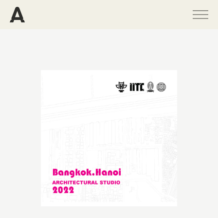
PROGRAMS
PROJECTS
PUBLICATIONS
PEOPLE
NEWS
ABOUT
CONTACT