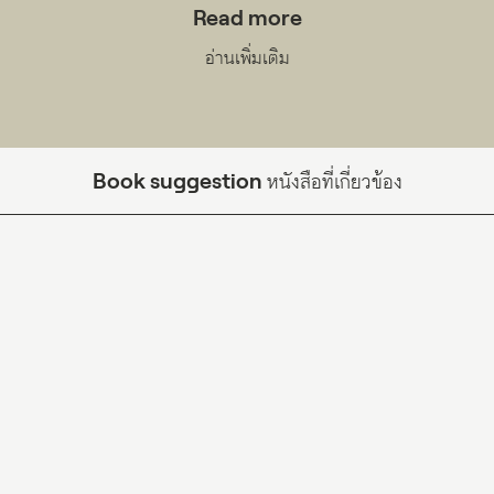
Read more
อ่านเพิ่มเติม
Book suggestion
หนังสือที่เกี่ยวข้อง