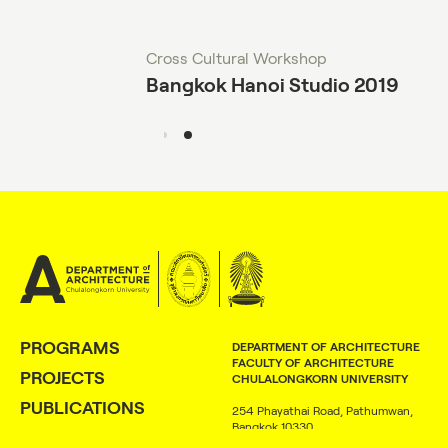
Cross Cultural Workshop
Bangkok Hanoi Studio 2019
PROGRAMS
DEPARTMENT OF ARCHITECTURE
FACULTY OF ARCHITECTURE
PROJECTS
CHULALONGKORN UNIVERSITY
PUBLICATIONS
254 Phayathai Road, Pathumwan,
Bangkok 10330
PEOPLE