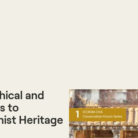
hical and
s to
ist Heritage