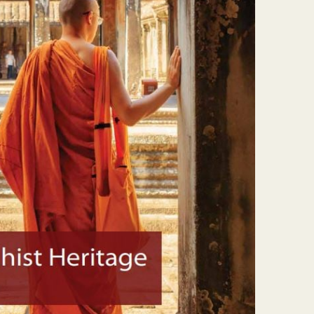
About