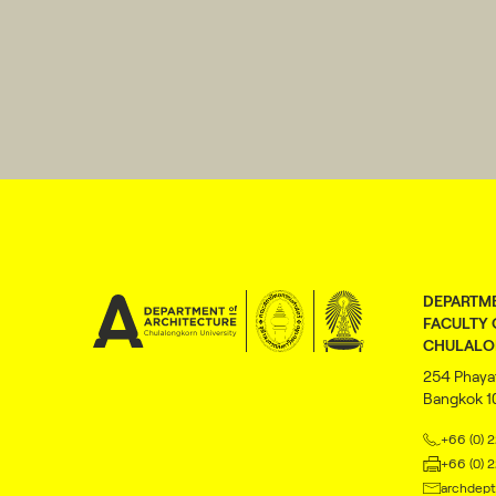
DEPARTME
FACULTY 
CHULALO
254 Phaya
Bangkok 
+66 (0) 
+66 (0) 
archdept