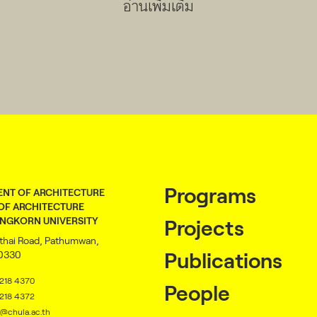
อ่านเพิ่มเติม
Programs
NT OF ARCHITECTURE
OF ARCHITECTURE
NGKORN UNIVERSITY
Projects
thai Road, Pathumwan,
10330
Publications
2218 4370
People
2218 4372
@chula.ac.th