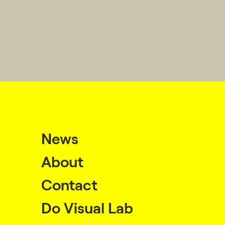
News
About
Contact
Do Visual Lab