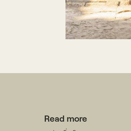
Publications
People
News
Read more