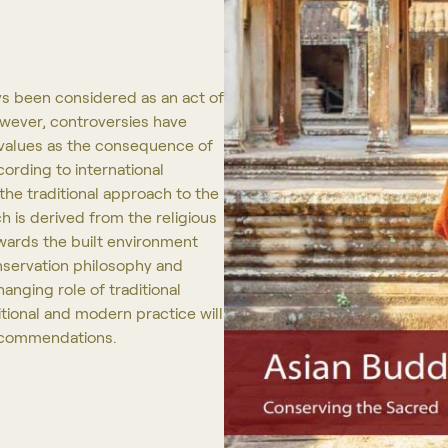
ys been considered as an act of
owever, controversies have
c values as the consequence of
ording to international
the traditional approach to the
h is derived from the religious
wards the built environment
onservation philosophy and
anging role of traditional
itional and modern practice will
recommendations.
Projects