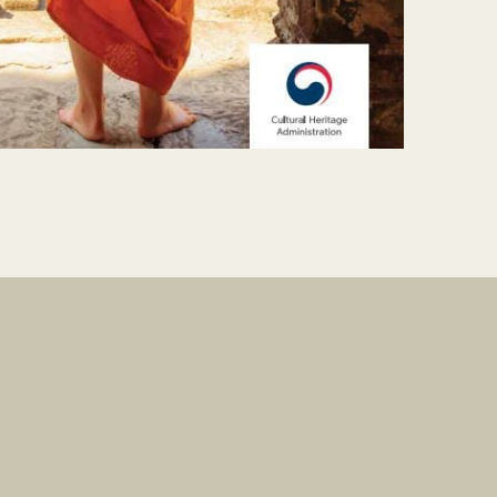
Contact
Do Visual Lab