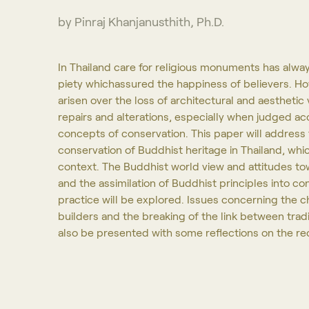
by Pinraj Khanjanusthith, Ph.D.
In Thailand care for religious monuments has alwa
piety whichassured the happiness of believers. H
arisen over the loss of architectural and aestheti
repairs and alterations, especially when judged acc
concepts of conservation. This paper will address 
conservation of Buddhist heritage in Thailand, whic
context. The Buddhist world view and attitudes to
and the assimilation of Buddhist principles into c
practice will be explored. Issues concerning the ch
builders and the breaking of the link between trad
also be presented with some reflections on the 
Programs