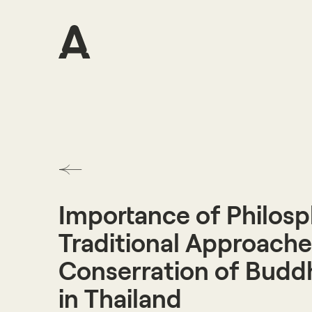
Importance of Philosp
Traditional Approache
Conserration of Buddh
in Thailand