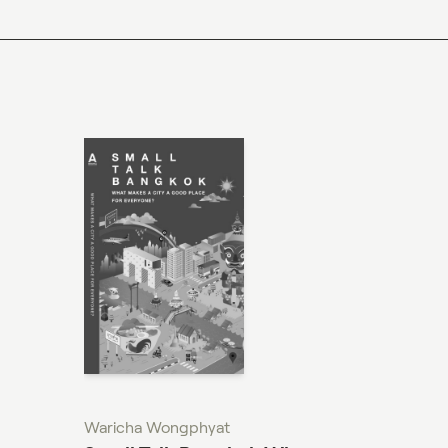
M.Sc. (Architecture)
I+mARCH
Ph.D. (Architecture)
Waricha Wongphyat