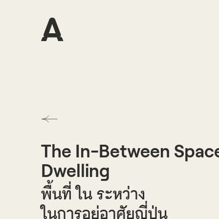
The In-Between Space
Dwelling
พื้นที่ ใน ระหว่าง
ในการอยู่อาศัยญี่ปุ่น