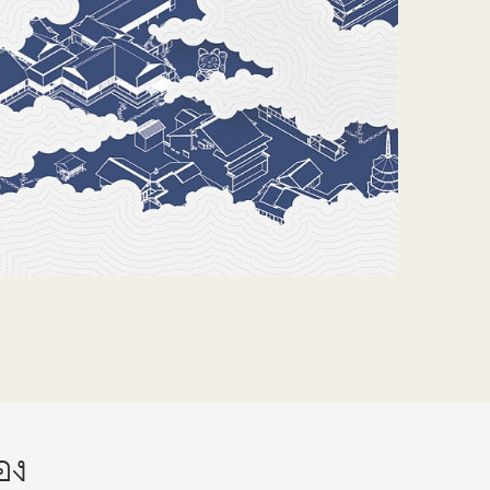
About
Contact
Do Visual Lab
้อง