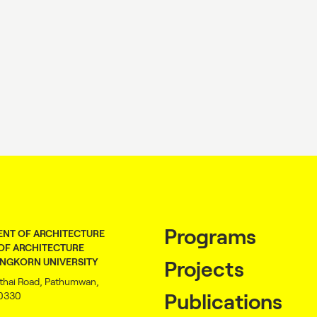
Programs
NT OF ARCHITECTURE
OF ARCHITECTURE
NGKORN UNIVERSITY
Projects
thai Road, Pathumwan,
10330
Publications