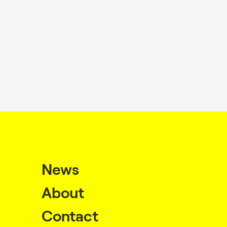
News
About
Contact