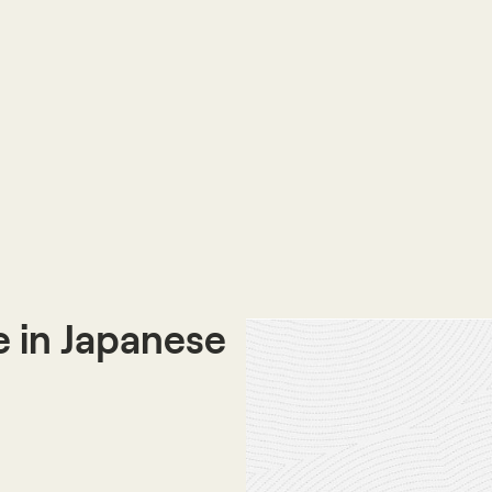
 in Japanese