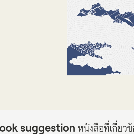
Projects
Publications
People
News
ook suggestion
หนังสือที่เกี่ยวข