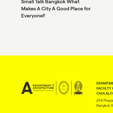
Small Talk Bangkok What
Makes A City A Good Place for
Everyone?
DEPARTME
FACULTY 
CHULALO
254 Phaya
Bangkok 