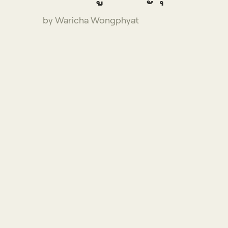
by Waricha Wongphyat