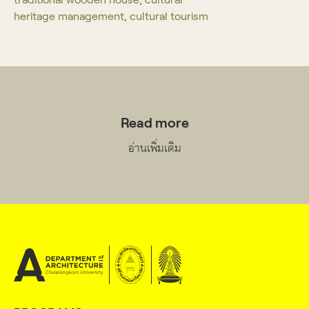
heritage management, cultural tourism
Read more
อ่านเพิ่มเติม