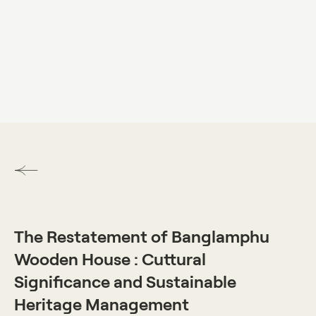
DO VISUAL LAB
The Restatement of Banglamphu
Wooden House : Cuttural
Significance and Sustainable
Heritage Management