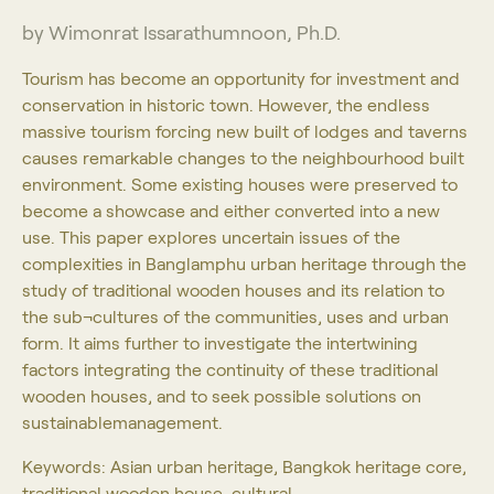
by Wimonrat Issarathumnoon, Ph.D.
Tourism has become an opportunity for investment and
conservation in historic town. However, the endless
massive tourism forcing new built of lodges and taverns
causes remarkable changes to the neighbourhood built
environment. Some existing houses were preserved to
become a showcase and either converted into a new
use. This paper explores uncertain issues of the
complexities in Banglamphu urban heritage through the
study of traditional wooden houses and its relation to
the sub¬cultures of the communities, uses and urban
form. It aims further to investigate the intertwining
factors integrating the continuity of these traditional
wooden houses, and to seek possible solutions on
sustainablemanagement.
Keywords: Asian urban heritage, Bangkok heritage core,
traditional wooden house, cultural