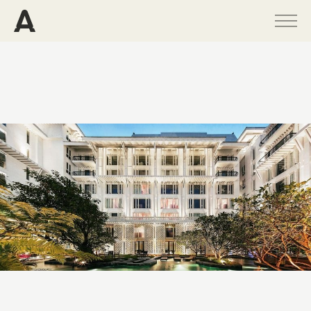
PROGRAMS
PROJECTS
PUBLICATIONS
PEOPLE
NEWS
ABOUT
CONTACT