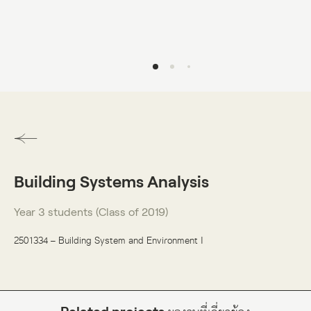
DO VISUAL LAB
Building Systems Analysis
Year 3 students (Class of 2019)
2501334 – Building System and Environment I