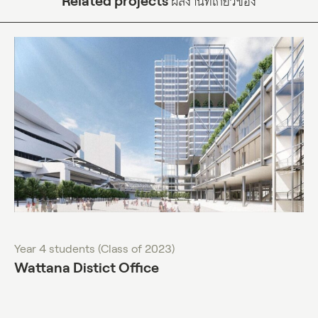
Related projects
ผลงานที่เกี่ยวข้อง
Year 4 students (Class of 2023)
Wattana Distict Office