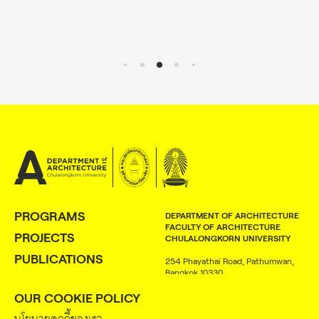
PROGRAMS
DEPARTMENT OF ARCHITECTURE
FACULTY OF ARCHITECTURE
PROJECTS
CHULALONGKORN UNIVERSITY
PUBLICATIONS
254 Phayathai Road, Pathumwan,
Bangkok 10330
PEOPLE
OUR COOKIE POLICY
+66 (0) 2218 4370
NEWS
+66 (0) 2218 4372
นโยบายคุกกี้ของเรา